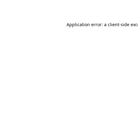
Application error: a
client
-side ex