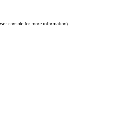
ser console
for more information).