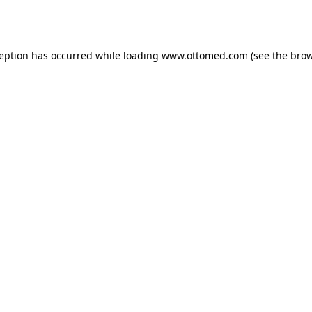
ception has occurred while loading
www.ottomed.com
(see the
brow