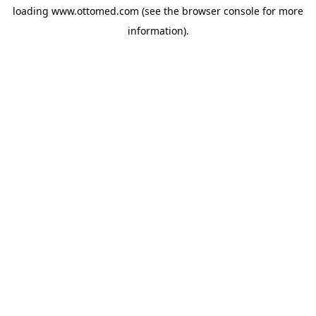
loading
www.ottomed.com
(see the
browser console
for more
information).