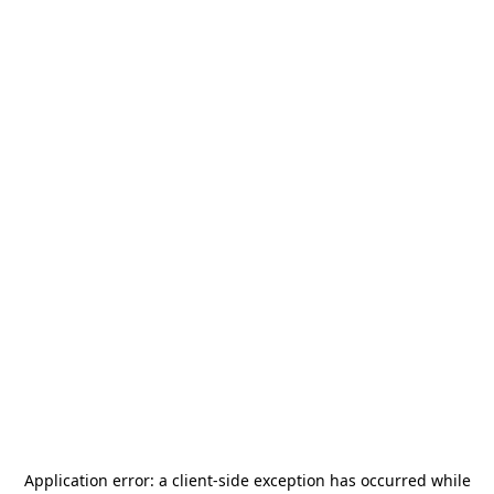
Application error: a
client
-side exception has occurred while