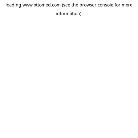
loading
www.ottomed.com
(see the
browser console
for more
information).