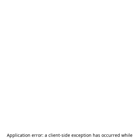
Application error: a
client
-side exception has occurred while