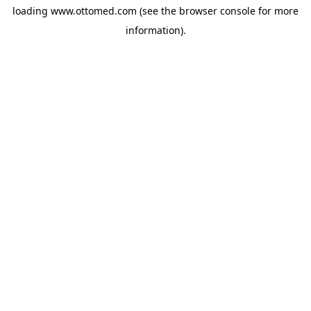
loading
www.ottomed.com
(see the
browser console
for more
information).