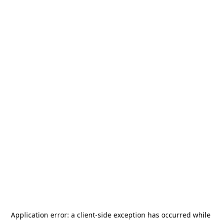
Application error: a
client
-side exception has occurred while